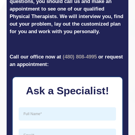
questions, you should call us and make an
appointment to see one of our qualified
Physical Therapists. We will interview you, find
out your problem, lay out the customized plan
for you and work with you personally.
Call our office now at
(480) 808-4995
or request
an appointment:
Ask a Specialist!
Full
Name
(Required)
Email
(Required)