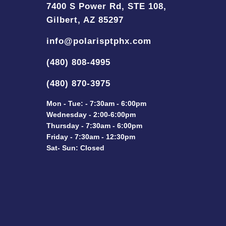
7400 S Power Rd, STE 108,
Gilbert, AZ 85297
info@polarisptphx.com
(480) 808-4995
(480) 870-3975
Mon - Tue: - 7:30am - 6:00pm
Wednesday - 2:00-6:00pm
Thursday - 7:30am - 6:00pm
Friday - 7:30am - 12:30pm
Sat- Sun: Closed