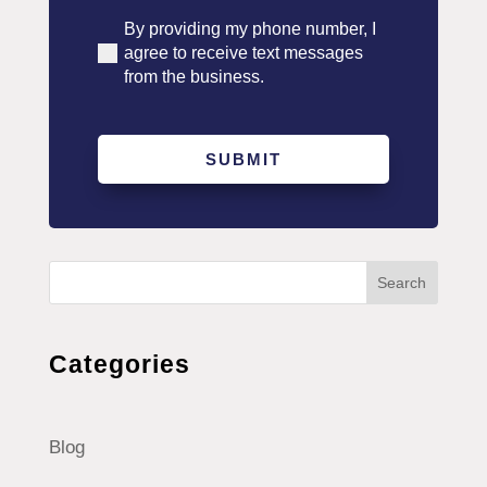
By providing my phone number, I
(Required)
agree to receive text messages
from the business.
Search
Categories
Blog