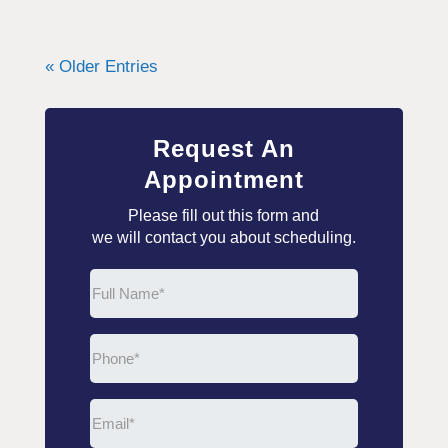
« Older Entries
Request An
Appointment
Please fill out this form and
we will contact you about scheduling.
Full
Name
(Required)
Phone
(Required)
Email
(Required)