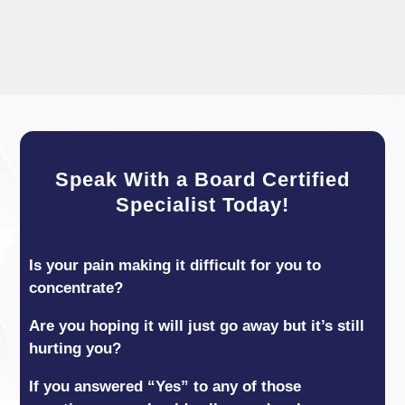
Speak With a Board Certified
Specialist Today!
Is your pain making it difficult for you to
concentrate?
Are you hoping it will just go away but it’s still
hurting you?
If you answered “Yes” to any of those