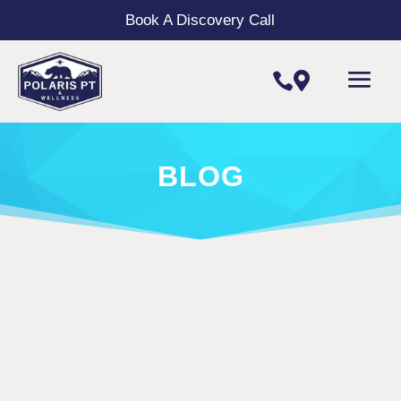
Book A Discovery Call


BLOG